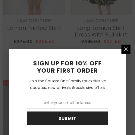
LAVI COUTURE
LAVI COUTURE
VENDOR:
VENDOR:
Lemon Printed Shirt
Long Lemon Shirt
Dress With Full Skirt
£275.00
£205.50
£495.00
£371.50
SIGN UP FOR 10% OFF
SHOP NOW
NOTIFY ME
YOUR FIRST ORDER
Join the Square One Family for exclusive
Sale
updates, new arrivals & exclusive offers
SUBMIT