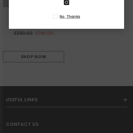
LAVI COUTURE
VENDOR:
No, Thanks
Clizia Dress
£380.00
£190.00
SHOP NOW
USEFUL LINKS
CONTACT US