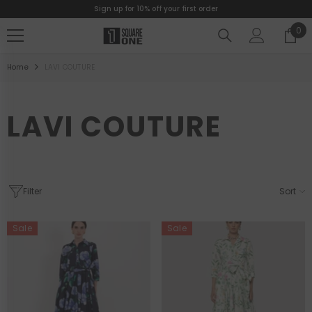
Sign up for 10% off your first order
SKIP TO CONTENT
0
0
ite
Home
LAVI COUTURE
LAVI COUTURE
Filter
Sort
Sale
Sale