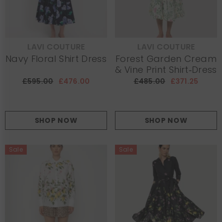
LAVI COUTURE
LAVI COUTURE
VENDOR:
VENDOR:
Navy Floral Shirt Dress
Forest Garden Cream
& Vine Print Shirt‑Dress
£595.00
£476.00
£485.00
£371.25
SHOP NOW
SHOP NOW
Sale
Sale