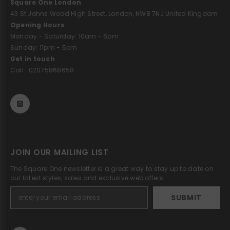
Square One London
43 St Johns Wood High Street, London, NW8 7NJ United Kingdom
Opening Hours
Monday - Saturday: 10am - 6pm
Sunday: 11pm - 5pm
Get in touch
Call : 02075868658
JOIN OUR MAILING LIST
The Square One newsletter is a great way to stay up to date on
our latest styles, sales and exclusive web offers.
SUBMIT