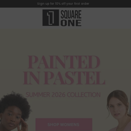
Sign up for 10% off your first order