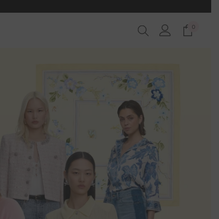
0
0
items