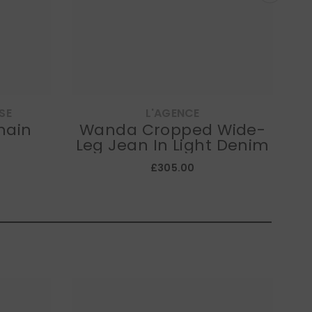
SE
L'AGENCE
hain
Wanda Cropped Wide-
K
Leg Jean In Light Denim
£305.00