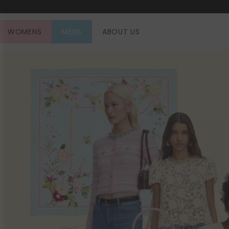
SKIP TO CONTENT
WOMENS
MENS
ABOUT US