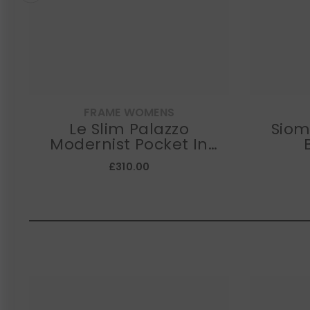
FRAME WOMENS
Le Slim Palazzo
SiomaDEA
Modernist Pocket In
Iberia
£310.00