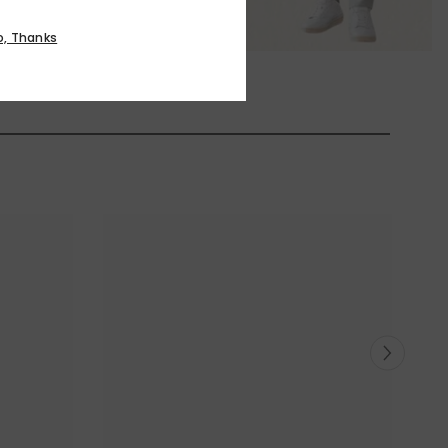
o, Thanks