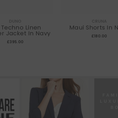
DUNO
CRUNA
l Techno Linen
Maui Shorts In 
r Jacket In Navy
£180.00
£395.00