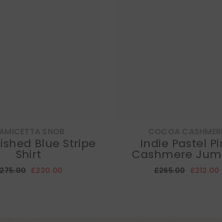
AMICETTA SNOB
COCOA CASHMER
ished Blue Stripe
Indie Pastel P
Shirt
Cashmere Jum
275.00
£220.00
£265.00
£212.00