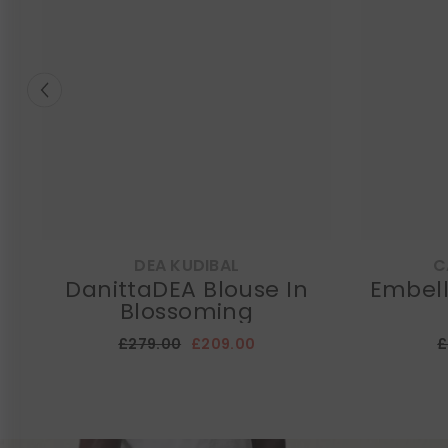
DEA KUDIBAL
C
DanittaDEA Blouse In
Embell
Blossoming
£279.00
£209.00
£