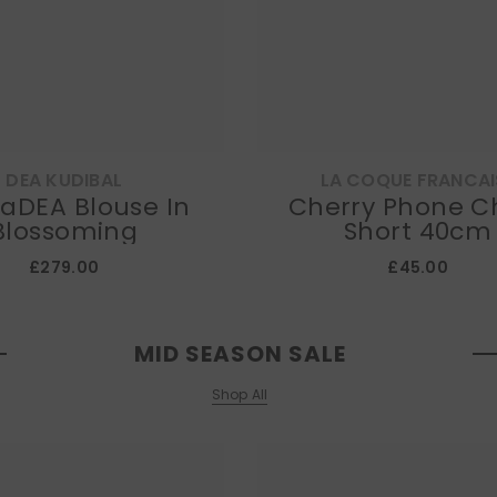
DEA KUDIBAL
LA COQUE FRANCAI
 Blouse In
Cherry Phone C
Blossoming
Short 40cm
£279.00
£45.00
MID SEASON SALE
Shop All