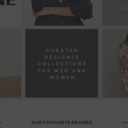
OUR FAVOURTE BRANDS