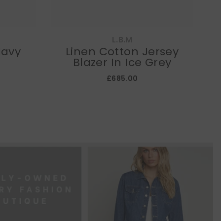
L.B.M
Navy
Linen Cotton Jersey
E
Blazer In Ice Grey
£685.00