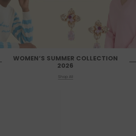
WOMEN’S SUMMER COLLECTION
2026
Shop All