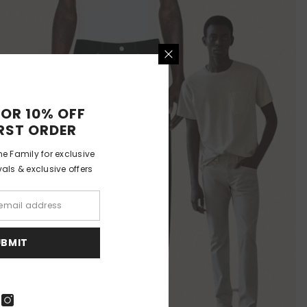
FOR 10% OFF
RST ORDER
e Family for exclusive
als & exclusive offers
UBMIT