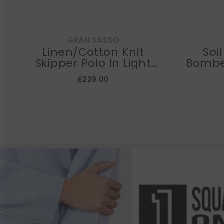
GRAN SASSO
Linen/Cotton Knit
Soi
Skipper Polo In Light
Bombe
Navy
£229.00