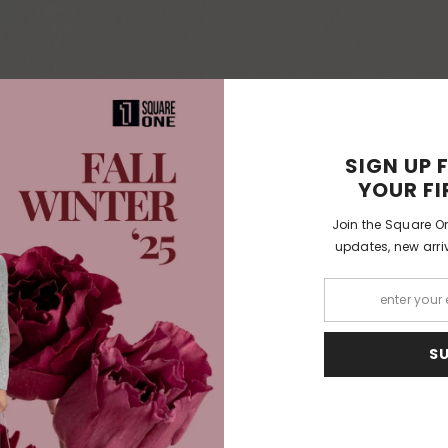
SIGN UP 
YOUR FI
Join the Square On
updates, new arriv
S