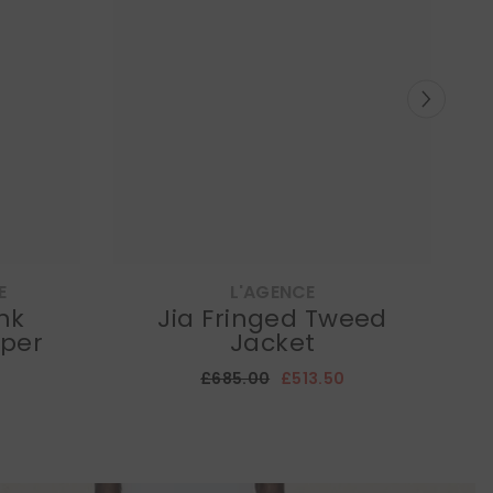
E
L'AGENCE
ink
Jia Fringed Tweed
per
Jacket
£685.00
£513.50