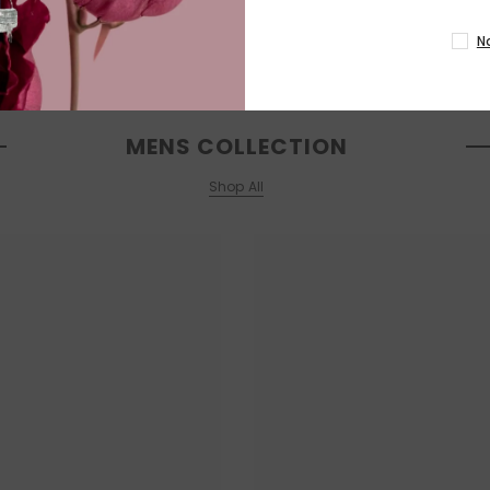
N
MENS COLLECTION
Shop All