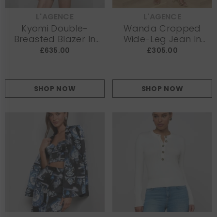
L'AGENCE
L'AGENCE
VENDOR:
VENDOR:
Kyomi Double-
Wanda Cropped
Breasted Blazer In
Wide-Leg Jean In
White
Light Denim
£635.00
£305.00
SHOP NOW
SHOP NOW