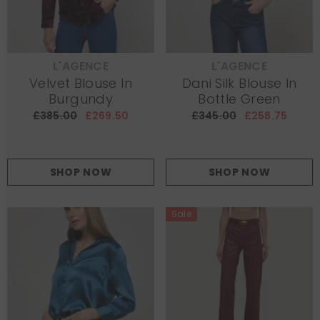
L'AGENCE
L'AGENCE
VENDOR:
VENDOR:
Velvet Blouse In
Dani Silk Blouse In
Burgundy
Bottle Green
£385.00
£269.50
£345.00
£258.75
SHOP NOW
SHOP NOW
Sale