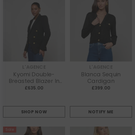
L'AGENCE
L'AGENCE
VENDOR:
VENDOR:
Kyomi Double-
Blanca Sequin
Breasted Blazer In
Cardigan
Black
£635.00
£399.00
SHOP NOW
NOTIFY ME
Sale