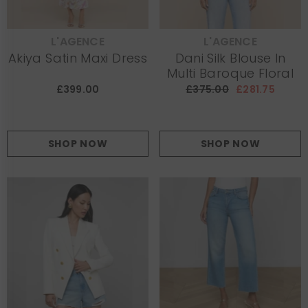
L'AGENCE
L'AGENCE
VENDOR:
VENDOR:
Akiya Satin Maxi Dress
Dani Silk Blouse In
Multi Baroque Floral
£399.00
£375.00
£281.75
SHOP NOW
SHOP NOW