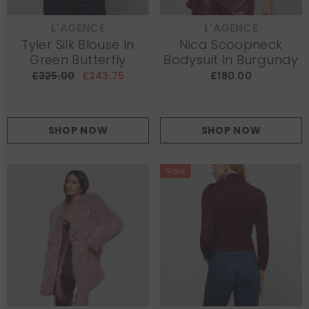
L'AGENCE
L'AGENCE
VENDOR:
VENDOR:
Tyler Silk Blouse In
Nica Scoopneck
Green Butterfly
Bodysuit In Burgundy
£325.00
£243.75
£180.00
SHOP NOW
SHOP NOW
Sale