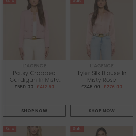
Sale
Sale
L'AGENCE
L'AGENCE
VENDOR:
VENDOR:
Patsy Cropped
Tyler Silk Blouse In
Cardigan In Misty
Misty Rose
Rose
£550.00
£412.50
£345.00
£276.00
SHOP NOW
SHOP NOW
Sale
Sale