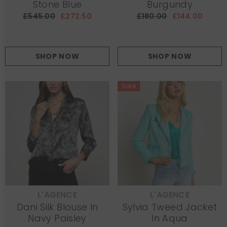
Stone Blue
Burgundy
£545.00
£272.50
£180.00
£144.00
SHOP NOW
SHOP NOW
Sale
L'AGENCE
L'AGENCE
VENDOR:
VENDOR:
Dani Silk Blouse In
Sylvia Tweed Jacket
Navy Paisley
In Aqua