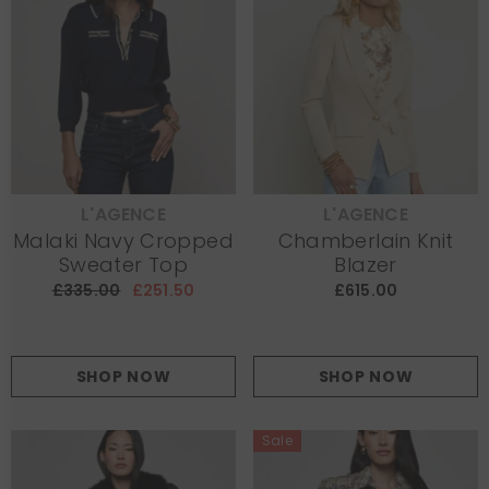
L'AGENCE
L'AGENCE
VENDOR:
VENDOR:
Malaki Navy Cropped
Chamberlain Knit
Sweater Top
Blazer
£335.00
£251.50
£615.00
SHOP NOW
SHOP NOW
Sale