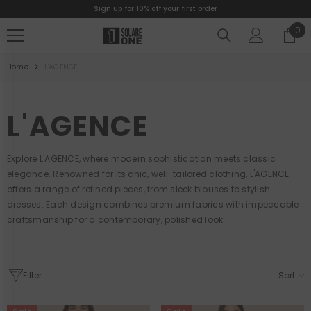
Sign up for 10% off your first order
SKIP TO CONTENT
0
0
ite
Home
L'AGENCE
L'AGENCE
Explore L'AGENCE, where modern sophistication meets classic
elegance. Renowned for its chic, well-tailored clothing, L'AGENCE
offers a range of refined pieces, from sleek blouses to stylish
dresses. Each design combines premium fabrics with impeccable
craftsmanship for a contemporary, polished look.
Filter
Sort