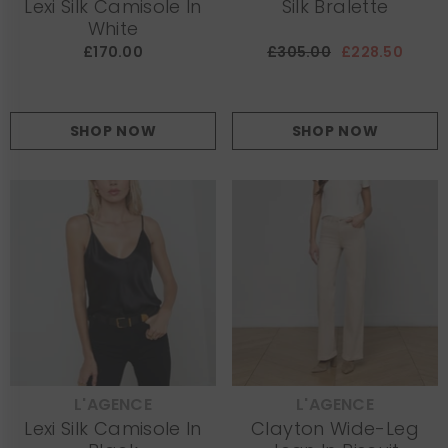
Lexi Silk Camisole In
Silk Bralette
White
£170.00
£305.00
£228.50
SHOP NOW
SHOP NOW
L'AGENCE
L'AGENCE
VENDOR:
VENDOR:
Lexi Silk Camisole In
Clayton Wide-Leg