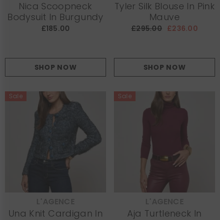
Nica Scoopneck
Tyler Silk Blouse In Pink
Bodysuit In Burgundy
Mauve
£185.00
£295.00
£236.00
SHOP NOW
SHOP NOW
Sale
Sale
L'AGENCE
L'AGENCE
VENDOR:
VENDOR:
Una Knit Cardigan In
Aja Turtleneck In