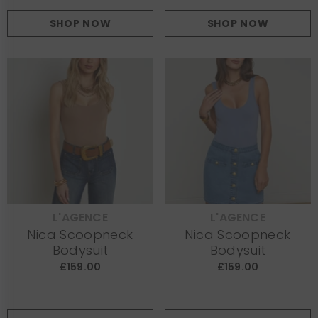
SHOP NOW
SHOP NOW
L'AGENCE
L'AGENCE
VENDOR:
VENDOR:
Nica Scoopneck
Nica Scoopneck
Bodysuit
Bodysuit
£159.00
£159.00