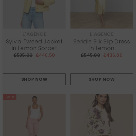
L'AGENCE
L'AGENCE
VENDOR:
VENDOR:
Sylvia Tweed Jacket
Seridie Silk Slip Dress
In Lemon Sorbet
In Lemon
£595.00
£446.50
£545.00
£436.00
SHOP NOW
SHOP NOW
Sale