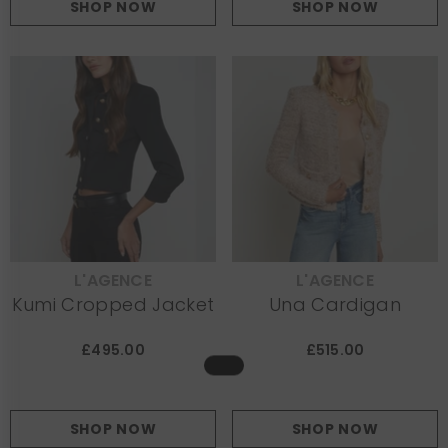
SHOP NOW
SHOP NOW
L'AGENCE
L'AGENCE
VENDOR:
VENDOR:
Kumi Cropped Jacket
Una Cardigan
£495.00
£515.00
SHOP NOW
SHOP NOW