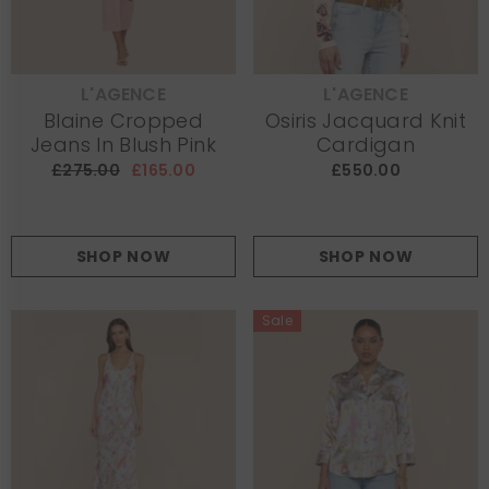
L'AGENCE
L'AGENCE
VENDOR:
VENDOR:
Blaine Cropped
Osiris Jacquard Knit
Jeans In Blush Pink
Cardigan
£275.00
£165.00
£550.00
SHOP NOW
SHOP NOW
Sale