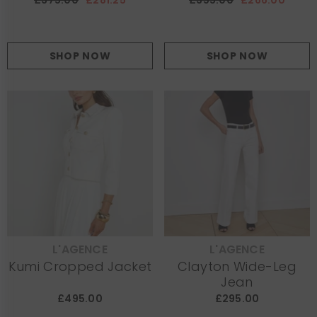
£375.00
£281.25
£355.00
£266.00
SHOP NOW
SHOP NOW
L'AGENCE
L'AGENCE
VENDOR:
VENDOR:
Kumi Cropped Jacket
Clayton Wide-Leg
Jean
£495.00
£295.00