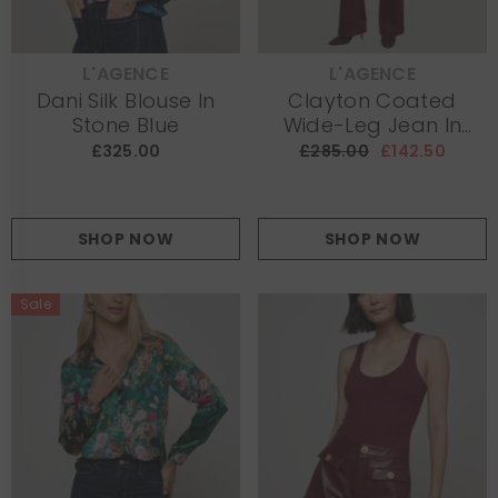
L'AGENCE
L'AGENCE
VENDOR:
VENDOR:
Dani Silk Blouse In
Clayton Coated
Stone Blue
Wide-Leg Jean In
Burgundy
£325.00
£285.00
£142.50
SHOP NOW
SHOP NOW
Sale