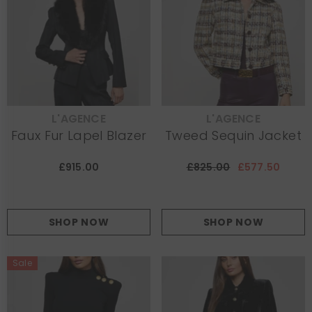
L'AGENCE
L'AGENCE
VENDOR:
VENDOR:
Faux Fur Lapel Blazer
Tweed Sequin Jacket
£915.00
£825.00
£577.50
SHOP NOW
SHOP NOW
Sale