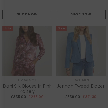
SHOP NOW
SHOP NOW
Sale
Sale
L'AGENCE
L'AGENCE
VENDOR:
VENDOR:
Dani Silk Blouse In Pink
Jennah Tweed Blazer
Paisely
£355.00
£266.00
£559.00
£391.30