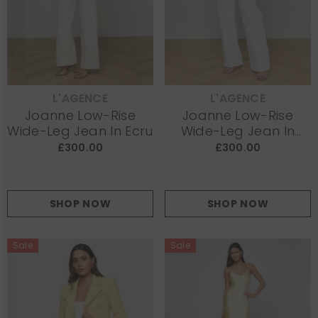
L'AGENCE
L'AGENCE
VENDOR:
VENDOR:
Joanne Low-Rise
Joanne Low-Rise
Wide-Leg Jean In Ecru
Wide-Leg Jean In
White
£300.00
£300.00
SHOP NOW
SHOP NOW
Sale
Sale