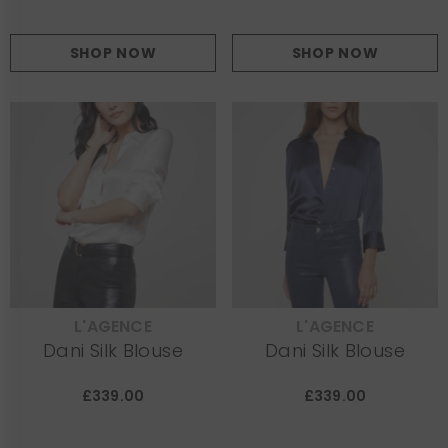
SHOP NOW
SHOP NOW
L'AGENCE
L'AGENCE
VENDOR:
VENDOR:
Dani Silk Blouse
Dani Silk Blouse
£339.00
£339.00