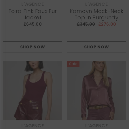
L'AGENCE
L'AGENCE
VENDOR:
VENDOR:
Toira Pink Faux Fur
Kamdyn Mock-Neck
Jacket
Top In Burgundy
£645.00
£345.00
£276.00
SHOP NOW
SHOP NOW
Sale
L'AGENCE
L'AGENCE
VENDOR:
VENDOR: