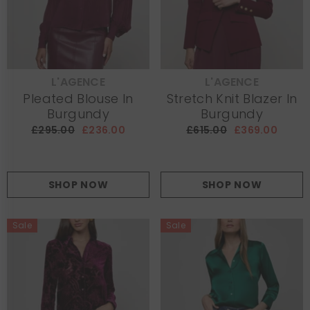
L'AGENCE
L'AGENCE
VENDOR:
VENDOR:
Pleated Blouse In
Stretch Knit Blazer In
Burgundy
Burgundy
£295.00
£236.00
£615.00
£369.00
SHOP NOW
SHOP NOW
Sale
Sale