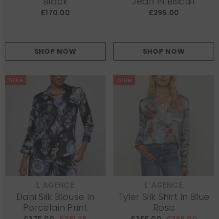
Black
Jean In Biscuit
£170.00
£295.00
SHOP NOW
SHOP NOW
Sale
Sale
L'AGENCE
L'AGENCE
VENDOR:
VENDOR:
Dani Silk Blouse In
Tyler Silk Shirt In Blue
Porcelain Print
Rose