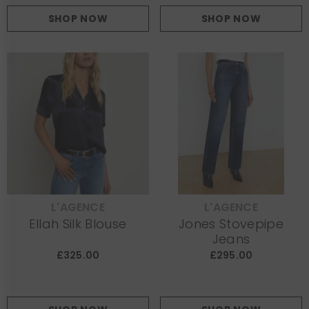
SHOP NOW
SHOP NOW
L'AGENCE
L'AGENCE
VENDOR:
VENDOR:
Ellah Silk Blouse
Jones Stovepipe
Jeans
£325.00
£295.00