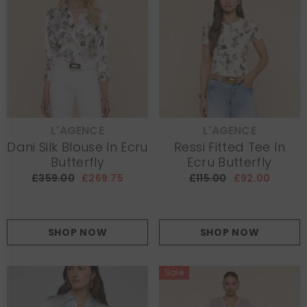
L'AGENCE
L'AGENCE
VENDOR:
VENDOR:
Dani Silk Blouse In Ecru
Ressi Fitted Tee In
Butterfly
Ecru Butterfly
£359.00
£269.75
£115.00
£92.00
SHOP NOW
SHOP NOW
Sale