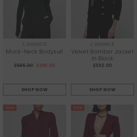
L'AGENCE
L'AGENCE
VENDOR:
VENDOR:
Mock-Neck Bodysuit
Velvet Bomber Jacket
In Black
£565.00
£395.50
£592.00
SHOP NOW
SHOP NOW
Sale
Sale