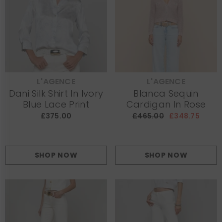
L'AGENCE
L'AGENCE
VENDOR:
VENDOR:
Dani Silk Shirt In Ivory
Blanca Sequin
Blue Lace Print
Cardigan In Rose
£375.00
£465.00
£348.75
SHOP NOW
SHOP NOW