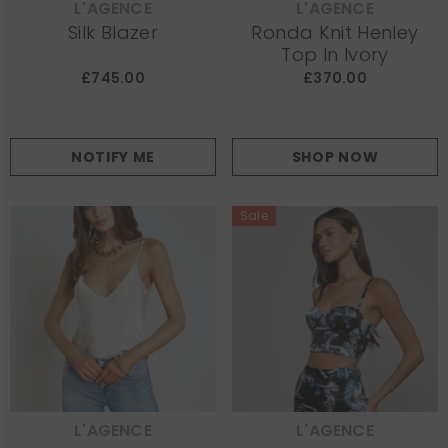
L'AGENCE
L'AGENCE
VENDOR:
VENDOR:
Silk Blazer
Ronda Knit Henley
Top In Ivory
£745.00
£370.00
NOTIFY ME
SHOP NOW
Sale
L'AGENCE
L'AGENCE
VENDOR:
VENDOR: