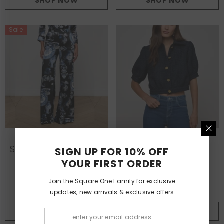
SHOP NOW
SHOP NOW
Sale
L'AGENCE
L'AGENCE
VENDOR:
VENDOR:
Silk Wide Leg Pant In
Cove Cropped
SIGN UP FOR 10% OFF
Porcelain Print
Tweed Jacket In
YOUR FIRST ORDER
Midnight
£565.00
£423.25
£549.00
Join the Square One Family for exclusive
updates, new arrivals & exclusive offers
SHOP NOW
SHOP NOW