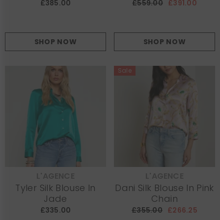
£385.00
£559.00
£391.00
SHOP NOW
SHOP NOW
Sale
L'AGENCE
L'AGENCE
VENDOR:
VENDOR:
Tyler Silk Blouse In
Dani Silk Blouse In Pink
Jade
Chain
£335.00
£355.00
£266.25