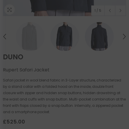
1
/
5
DUNO
Rupert Safari Jacket
Safari jacket in wool blend fabric in 3-Layer structure, characterized
by a stand collar with a folded hood on the inside, double front
closure with zipper and hidden snap buttons, hidden drawstring at
the waist and cuffs with snap button. Multi-pocket combination at the
front with flaps closed by a snap button. Internally, a zippered pocket
and a smartphone pocket.
£525.00