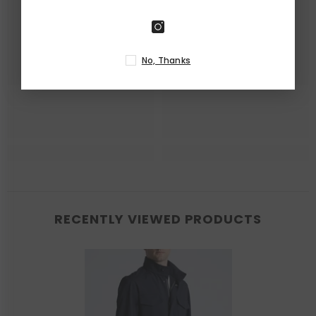
No, Thanks
RECENTLY VIEWED PRODUCTS