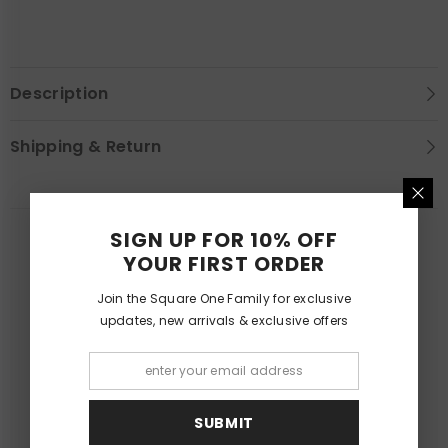
Description
Shipping & Return
SIGN UP FOR 10% OFF
YOU MAY LIKE
YOUR FIRST ORDER
Join the Square One Family for exclusive
updates, new arrivals & exclusive offers
SUBMIT