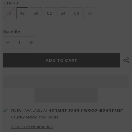
Size:
48
46
48
50
52
54
56
58
Quantity:
Decrease
Increase
quantity
quantity
for
for
Rupert
Rupert
ADD TO CART
Safari
Safari
Jacket
Jacket
PICKUP AVAILABLE AT
43 SAINT JOHN'S WOOD HIGH STREET
Usually ready in 24 hours
View store information