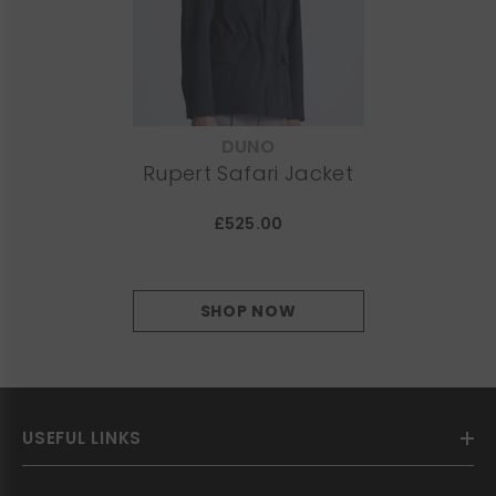
DUNO
VENDOR:
Rupert Safari Jacket
£525.00
SHOP NOW
USEFUL LINKS