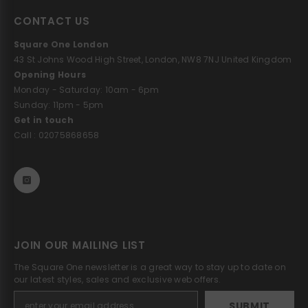
CONTACT US
Square One London
43 St Johns Wood High Street, London, NW8 7NJ United Kingdom
Opening Hours
Monday - Saturday: 10am - 6pm
Sunday: 11pm - 5pm
Get in touch
Call : 02075868658
JOIN OUR MAILING LIST
The Square One newsletter is a great way to stay up to date on
our latest styles, sales and exclusive web offers.
SUBMIT