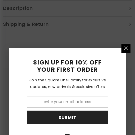
Description
Shipping & Return
YOU MAY LIKE
SIGN UP FOR 10% OFF
YOUR FIRST ORDER
Join the Square One Family for exclusive
updates, new arrivals & exclusive offers
SUBMIT