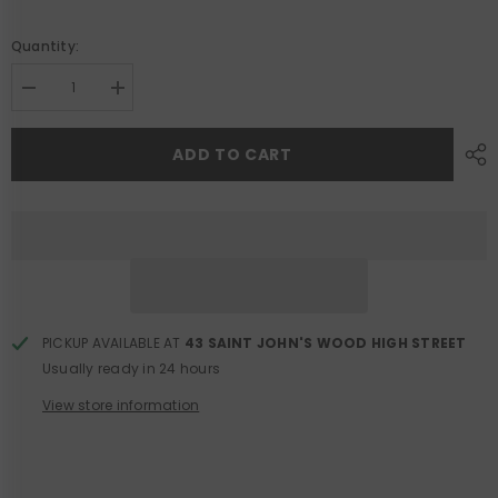
Quantity:
Decrease
Increase
quantity
quantity
for
for
Navy
Navy
ADD TO CART
Viscose
Viscose
Knit
Knit
Midi
Midi
Dress
Dress
PICKUP AVAILABLE AT
43 SAINT JOHN'S WOOD HIGH STREET
Usually ready in 24 hours
View store information