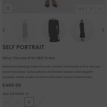
1
/
4
SELF PORTRAIT
Navy Viscose Knit Midi Dress
Masterful tailoring meets the soft comfort of knitwear in this viscose
wool midi dress. Gold buttons and flared sleeves add elegant
accents, whilst a belt cinches in the waist above a flared hem.
£400.00
Size (uk Sizes):
M
XS
S
M
L