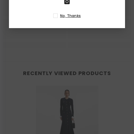
No, Thanks
RECENTLY VIEWED PRODUCTS