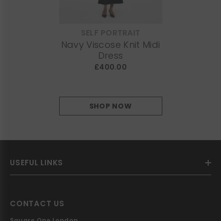
SELF PORTRAIT
VENDOR:
Navy Viscose Knit Midi
Dress
£400.00
SHOP NOW
USEFUL LINKS
CONTACT US
Square One London