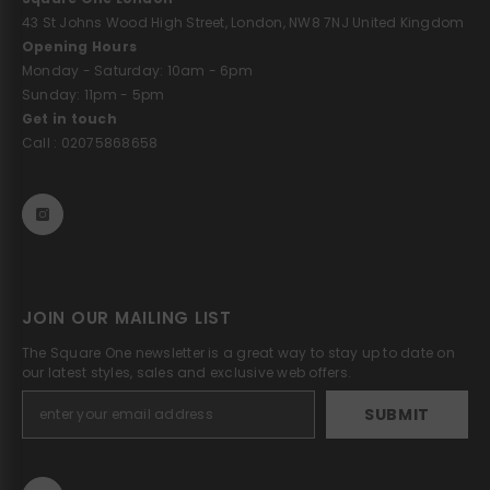
43 St Johns Wood High Street, London, NW8 7NJ United Kingdom
Opening Hours
Monday - Saturday: 10am - 6pm
Sunday: 11pm - 5pm
Get in touch
Call : 02075868658
JOIN OUR MAILING LIST
The Square One newsletter is a great way to stay up to date on
our latest styles, sales and exclusive web offers.
SUBMIT