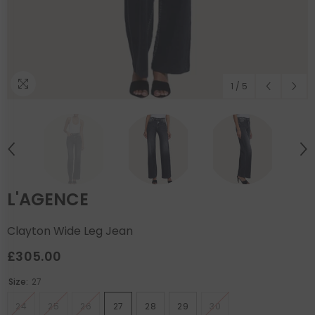
1
/
5
L'AGENCE
Clayton Wide Leg Jean
£305.00
Size:
27
24
25
26
27
28
29
30