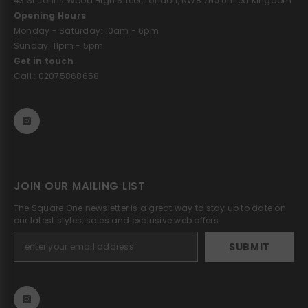
43 St Johns Wood High Street, London, NW8 7NJ United Kingdom
Opening Hours
Monday - Saturday: 10am - 6pm
Sunday: 11pm - 5pm
Get in touch
Call : 02075868658
JOIN OUR MAILING LIST
The Square One newsletter is a great way to stay up to date on
our latest styles, sales and exclusive web offers.
SUBMIT