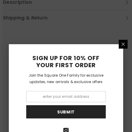
Description
Shipping & Return
YOU MAY LIKE
SIGN UP FOR 10% OFF
YOUR FIRST ORDER
Join the Square One Family for exclusive
updates, new arrivals & exclusive offers
SUBMIT