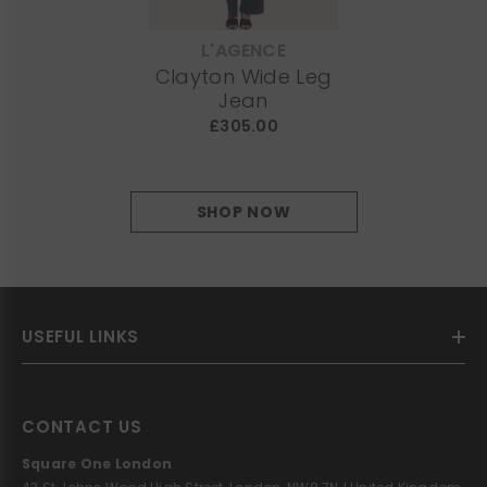
L'AGENCE
VENDOR:
Clayton Wide Leg
Jean
£305.00
SHOP NOW
USEFUL LINKS
CONTACT US
Square One London