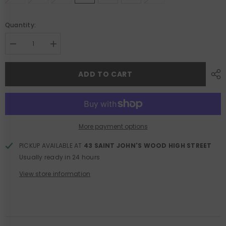
Quantity:
Decrease
Increase
quantity
quantity
for
for
Clayton
Clayton
ADD TO CART
Wide
Wide
Leg
Leg
Jean
Jean
More payment options
PICKUP AVAILABLE AT
43 SAINT JOHN'S WOOD HIGH STREET
Usually ready in 24 hours
View store information