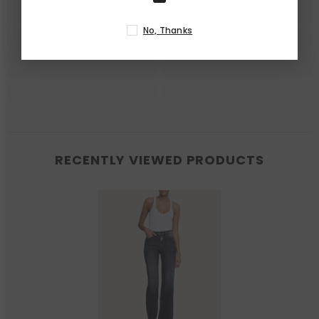
No, Thanks
RECENTLY VIEWED PRODUCTS