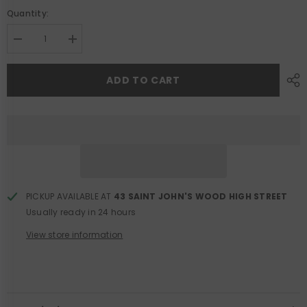
Quantity:
Decrease
Increase
quantity
quantity
for
for
Blue
Blue
ADD TO CART
Check
Check
Knit
Knit
Cardigan
Cardigan
PICKUP AVAILABLE AT
43 SAINT JOHN'S WOOD HIGH STREET
Usually ready in 24 hours
View store information