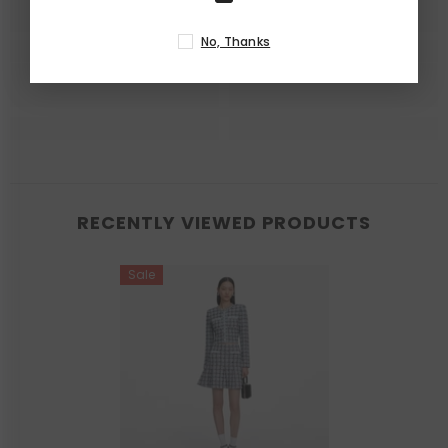
No, Thanks
RECENTLY VIEWED PRODUCTS
Sale