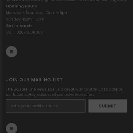
Opening Hours
Monday - Saturday: 10am - 6pm
Sunday: 11pm - 5pm
Get in touch
Call : 02075868658
JOIN OUR MAILING LIST
The Square One newsletter is a great way to stay up to date on
our latest styles, sales and exclusive web offers.
SUBMIT