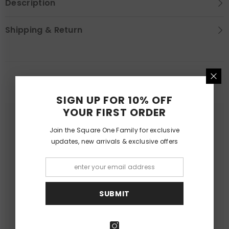
Description
Shipping & Return
YOU MAY LIKE
SIGN UP FOR 10% OFF
YOUR FIRST ORDER
Join the Square One Family for exclusive
updates, new arrivals & exclusive offers
SUBMIT