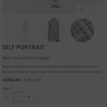
1
/
3
SELF PORTRAIT
Blue Check Knit Cardigan
Bright and playful, textured knit meets a kaleidoscope of colours in
this blue check cardigan. Diamanté buttons sprinkle on extra charm
£350.00
£262.50
Size:
S
XS
S
M
L