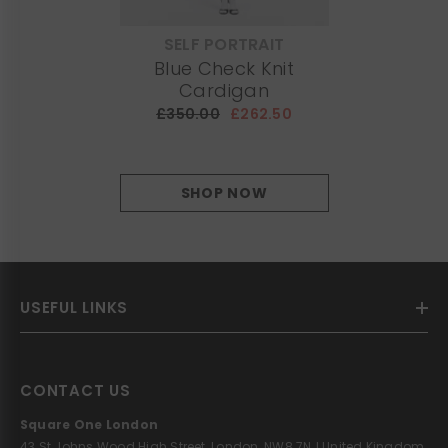
SELF PORTRAIT
VENDOR:
Blue Check Knit
Cardigan
£350.00
£262.50
SHOP NOW
USEFUL LINKS
CONTACT US
Square One London
43 St Johns Wood High Street, London, NW8 7NJ United Kingdom