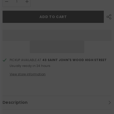
Decrease
Increase
quantity
quantity
for
for
Black
Black
ADD TO CART
Satin
Satin
Crystal
Crystal
Clutch
Clutch
Bag
Bag
PICKUP AVAILABLE AT
43 SAINT JOHN'S WOOD HIGH STREET
Usually ready in 24 hours
View store information
Description