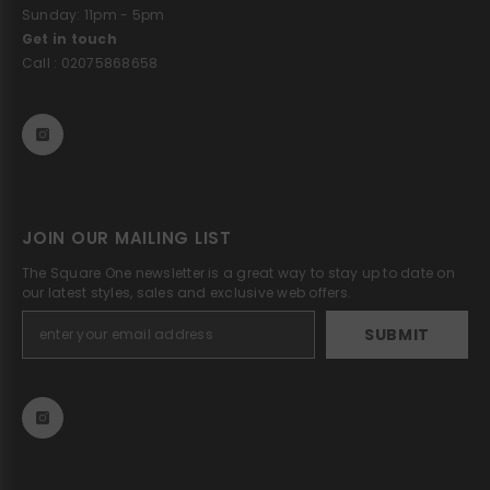
Sunday: 11pm - 5pm
Get in touch
Call : 02075868658
JOIN OUR MAILING LIST
The Square One newsletter is a great way to stay up to date on
our latest styles, sales and exclusive web offers.
SUBMIT