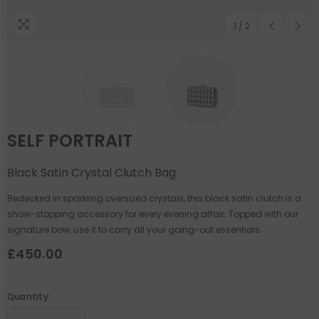
1
/
2
SELF PORTRAIT
Black Satin Crystal Clutch Bag
Bedecked in sparkling oversized crystals, this black satin clutch is a
show-stopping accessory for every evening affair. Topped with our
signature bow, use it to carry all your going-out essentials.
£450.00
Quantity: