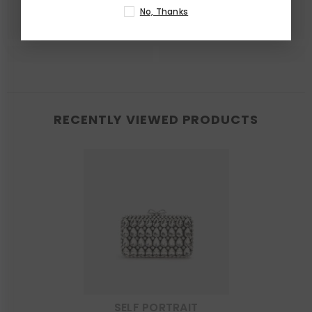
No, Thanks
RECENTLY VIEWED PRODUCTS
SELF PORTRAIT
VENDOR: