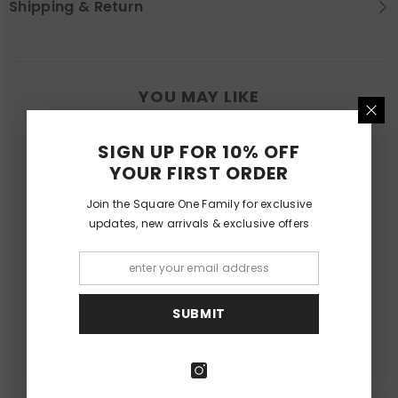
Shipping & Return
YOU MAY LIKE
SIGN UP FOR 10% OFF
YOUR FIRST ORDER
Join the Square One Family for exclusive
updates, new arrivals & exclusive offers
SUBMIT