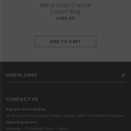
Black Satin Crystal
Clutch Bag
£450.00
ADD TO CART
USEFUL LINKS
CONTACT US
Square One London
43 St Johns Wood High Street, London, NW8 7NJ United Kingdom
Opening Hours
Monday - Saturday: 10am - 6pm