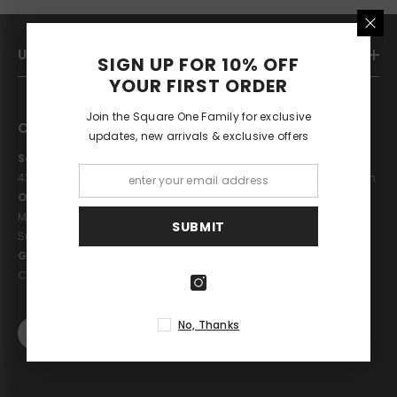
USEFUL LINKS
SIGN UP FOR 10% OFF
YOUR FIRST ORDER
Join the Square One Family for exclusive
CONTACT US
updates, new arrivals & exclusive offers
Square One London
43 St Johns Wood High Street, London, NW8 7NJ United Kingdom
Opening Hours
Monday - Saturday: 10am - 6pm
SUBMIT
Sunday: 11pm - 5pm
Get in touch
Call : 02075868658
No, Thanks