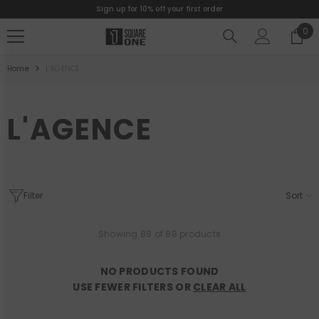
Sign up for 10% off your first order
SKIP TO CONTENT
0
0
ite
Home
L'AGENCE
L'AGENCE
Filter
Sort
Showing 88 of 88 products
NO PRODUCTS FOUND
USE FEWER FILTERS OR
CLEAR ALL