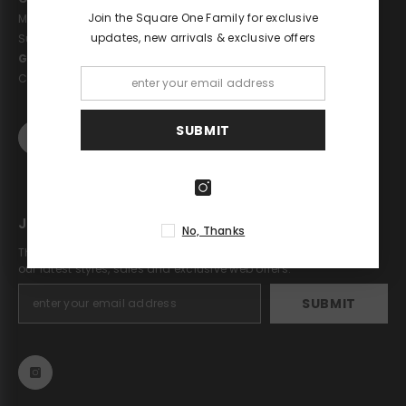
Join the Square One Family for exclusive
Monday - Saturday: 10am - 6pm
updates, new arrivals & exclusive offers
Sunday: 11pm - 5pm
Get in touch
Call : 02075868658
SUBMIT
JOIN OUR MAILING LIST
No, Thanks
The Square One newsletter is a great way to stay up to date on
our latest styles, sales and exclusive web offers.
SUBMIT